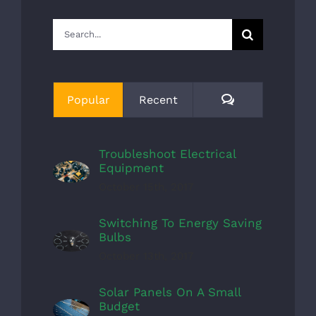
Search
for:
Comments
Popular
Recent
Troubleshoot Electrical
Equipment
October 15th, 2017
Switching To Energy Saving
Bulbs
October 13th, 2017
Solar Panels On A Small
Budget