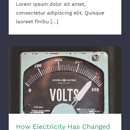
Lorem ipsum dolor sit amet,
consectetur adipiscing elit. Quisque
laoreet finibu [...]
How Electricity Has Changed
How Electricity Has Changed