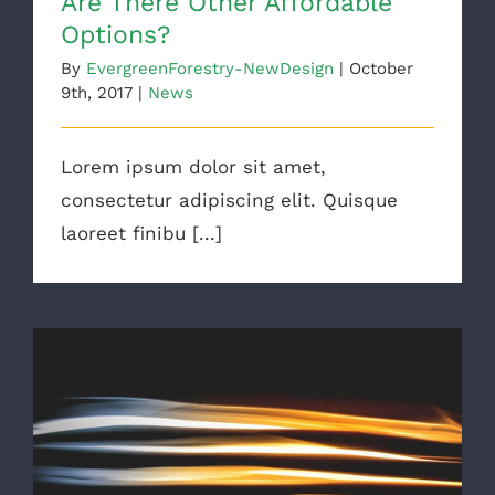
Are There Other Affordable
Options?
By
EvergreenForestry-NewDesign
|
October
9th, 2017
|
News
Lorem ipsum dolor sit amet,
consectetur adipiscing elit. Quisque
laoreet finibu [...]
Major Energy Saving Tips & Tricks