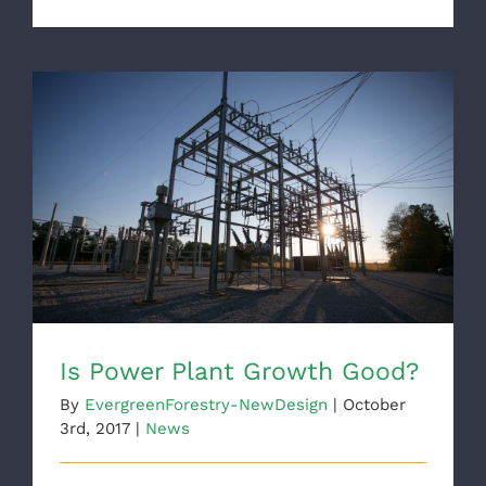
Is Power Plant Growth Good?
Is Power Plant Growth Good?
By
EvergreenForestry-NewDesign
|
October
3rd, 2017
|
News