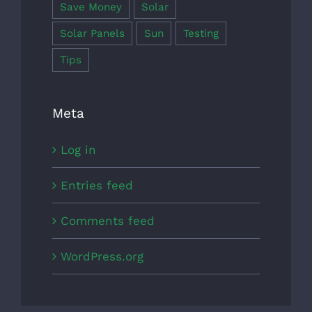
Save Money
Solar
Solar Panels
Sun
Testing
Tips
Meta
Log in
Entries feed
Comments feed
WordPress.org