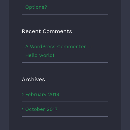
Options?
Recent Comments
A WordPress Commenter
on
Hello world!
Archives
February 2019
October 2017