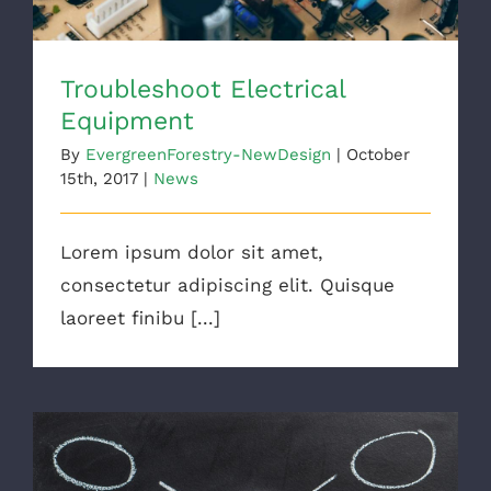
Troubleshoot Electrical
Equipment
By
EvergreenForestry-NewDesign
|
October
15th, 2017
|
News
Lorem ipsum dolor sit amet,
consectetur adipiscing elit. Quisque
laoreet finibu [...]