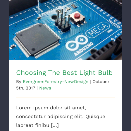
Choosing The Best Light Bulb
Choosing The Best Light Bulb
By
EvergreenForestry-NewDesign
|
October
5th, 2017
|
News
Lorem ipsum dolor sit amet,
consectetur adipiscing elit. Quisque
laoreet finibu [...]