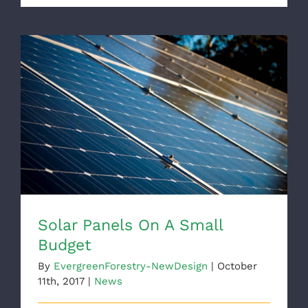
Solar Panels On A Small Budget
Solar Panels On A Small
Budget
By
EvergreenForestry-NewDesign
|
October
11th, 2017
|
News