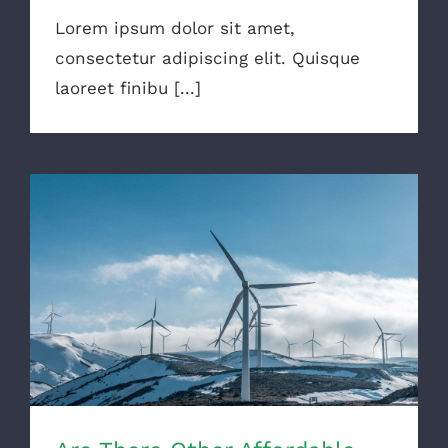
Lorem ipsum dolor sit amet,
consectetur adipiscing elit. Quisque
laoreet finibu [...]
Are There Other Affordable Options?