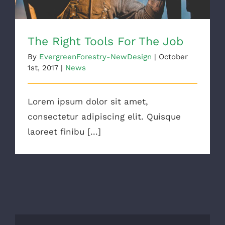
The Right Tools For The Job
By
EvergreenForestry-NewDesign
|
October
1st, 2017
|
News
Lorem ipsum dolor sit amet,
consectetur adipiscing elit. Quisque
laoreet finibu [...]