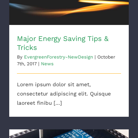
Major Energy Saving Tips &
Tricks
By
EvergreenForestry-NewDesign
|
October
7th, 2017
|
News
Lorem ipsum dolor sit amet,
consectetur adipiscing elit. Quisque
laoreet finibu [...]