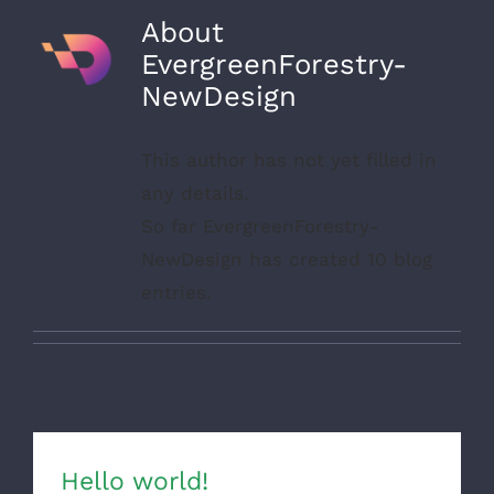
About
EvergreenForestry-
NewDesign
This author has not yet filled in
any details.
So far EvergreenForestry-
NewDesign has created 10 blog
entries.
Hello world!