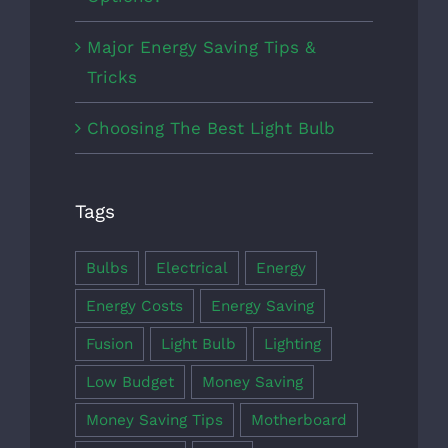
Major Energy Saving Tips &
Tricks
Choosing The Best Light Bulb
Tags
Bulbs
Electrical
Energy
Energy Costs
Energy Saving
Fusion
Light Bulb
Lighting
Low Budget
Money Saving
Money Saving Tips
Motherboard