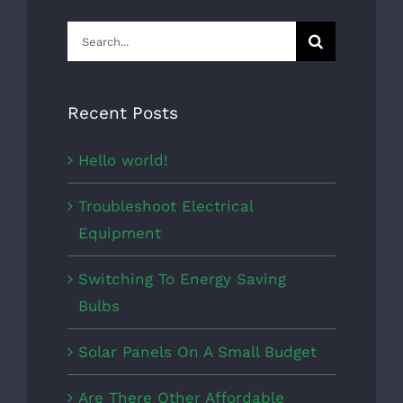
Search
for:
Recent Posts
Hello world!
Troubleshoot Electrical
Equipment
Switching To Energy Saving
Bulbs
Solar Panels On A Small Budget
Are There Other Affordable