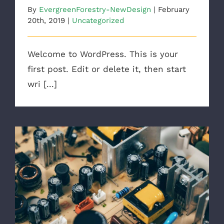
By
EvergreenForestry-NewDesign
|
February
20th, 2019
|
Uncategorized
Welcome to WordPress. This is your
first post. Edit or delete it, then start
wri [...]
Troubleshoot Electrical Equipment