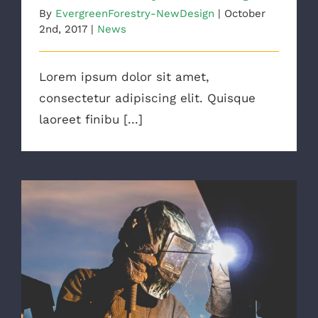
By
EvergreenForestry-NewDesign
|
October
2nd, 2017
|
News
Lorem ipsum dolor sit amet,
consectetur adipiscing elit. Quisque
laoreet finibu [...]
The Right Tools For The Job