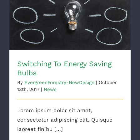
Switching To Energy Saving Bulbs
Switching To Energy Saving
Bulbs
By
EvergreenForestry-NewDesign
|
October
13th, 2017
|
News
Lorem ipsum dolor sit amet,
consectetur adipiscing elit. Quisque
laoreet finibu [...]