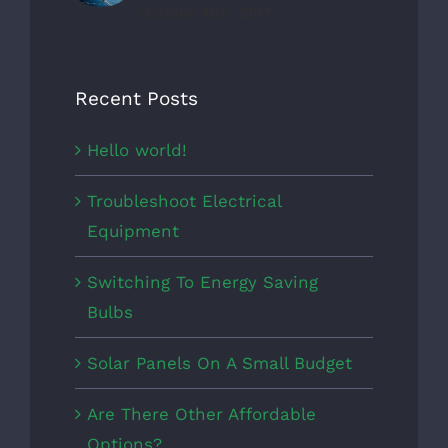
October 11th, 2017
Recent Posts
Hello world!
Troubleshoot Electrical
Equipment
Switching To Energy Saving
Bulbs
Solar Panels On A Small Budget
Are There Other Affordable
Options?