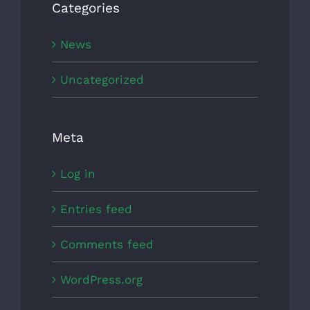
Categories
News
Uncategorized
Meta
Log in
Entries feed
Comments feed
WordPress.org