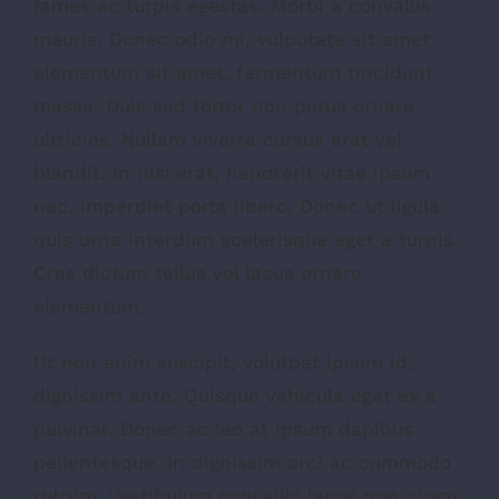
fames ac turpis egestas. Morbi a convallis
mauris. Donec odio mi, vulputate sit amet
elementum sit amet, fermentum tincidunt
massa. Duis sed tortor non purus ornare
ultricies. Nullam viverra cursus erat vel
blandit. In nisl erat, hendrerit vitae ipsum
nec, imperdiet porta libero. Donec ut ligula
quis urna interdum scelerisque eget a turpis.
Cras dictum tellus vel lacus ornare
elementum.
Ut non enim suscipit, volutpat ipsum id,
dignissim ante. Quisque vehicula eget ex a
pulvinar. Donec ac leo at ipsum dapibus
pellentesque. In dignissim orci ac commodo
rutrum. Vestibulum convallis lacus non quam