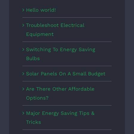
Hello world!
Troubleshoot Electrical
Equipment
Switching To Energy Saving
Bulbs
Solar Panels On A Small Budget
Are There Other Affordable
Options?
Major Energy Saving Tips &
Tricks