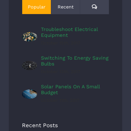
Comments
Popular
Recent
Troubleshoot Electrical
Equipment
October 15th, 2017
Switching To Energy Saving
Bulbs
October 13th, 2017
Solar Panels On A Small
Budget
October 11th, 2017
Recent Posts