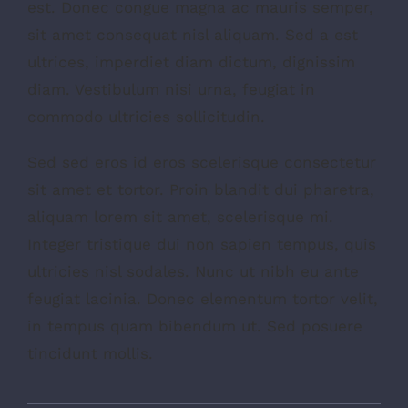
est. Donec congue magna ac mauris semper,
sit amet consequat nisl aliquam. Sed a est
ultrices, imperdiet diam dictum, dignissim
diam. Vestibulum nisi urna, feugiat in
commodo ultricies sollicitudin.
Sed sed eros id eros scelerisque consectetur
sit amet et tortor. Proin blandit dui pharetra,
aliquam lorem sit amet, scelerisque mi.
Integer tristique dui non sapien tempus, quis
ultricies nisl sodales. Nunc ut nibh eu ante
feugiat lacinia. Donec elementum tortor velit,
in tempus quam bibendum ut. Sed posuere
tincidunt mollis.