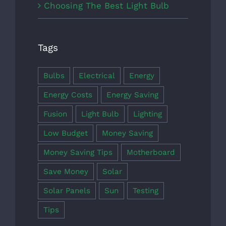
Choosing The Best Light Bulb
Tags
Bulbs
Electrical
Energy
Energy Costs
Energy Saving
Fusion
Light Bulb
Lighting
Low Budget
Money Saving
Money Saving Tips
Motherboard
Save Money
Solar
Solar Panels
Sun
Testing
Tips