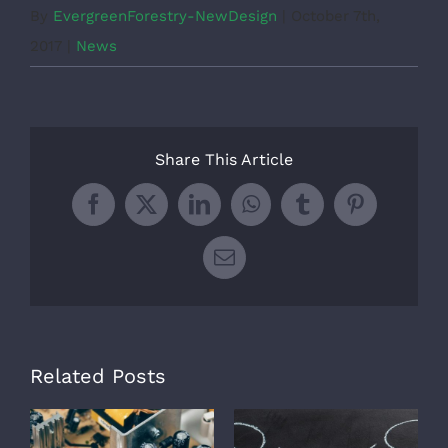
By
EvergreenForestry-NewDesign
|
October 7th,
2017
|
News
Share This Article
Facebook
X
LinkedIn
WhatsApp
Tumblr
Pinterest
Email
Related Posts