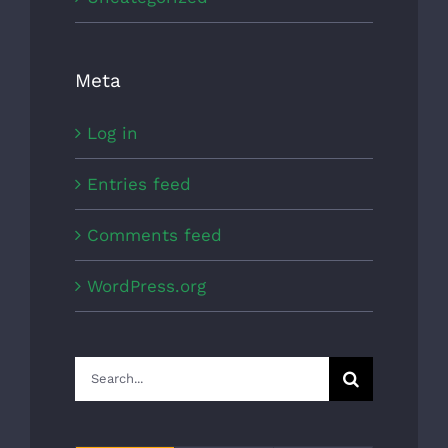
Meta
Log in
Entries feed
Comments feed
WordPress.org
Search
for: