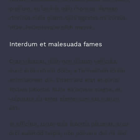
pretium, eu lacinia odio rhoncus. Aenean
rhoncus nulla quam, quis egestas mi cursus
vitae. Pellentesque nibh massa.
Interdum et malesuada fames
Cras volutpat, nibh non dictum vehicula,
nunc eros rutrum dolor, a fermentum lorem
enim laoreet dui. Etiam sed erat et purus
finibus lobortis. Nulla eu ornare magna, et
vulputate sit amet elementum ets rutrum
elit.
In efficitur, tortor quis lobortis placerat, arcu
orci euismod turpis, non posuere dui mi sed