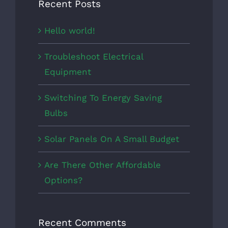
Recent Posts
Hello world!
Troubleshoot Electrical
Equipment
Switching To Energy Saving
Bulbs
Solar Panels On A Small Budget
Are There Other Affordable
Options?
Recent Comments