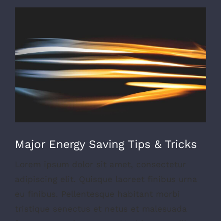
View
Larger
Image
Major Energy Saving Tips & Tricks
Lorem ipsum dolor sit amet, consectetur
adipiscing elit. Quisque laoreet finibus urna
eu finibus. Pellentesque habitant morbi
tristique senectus et netus et malesuada