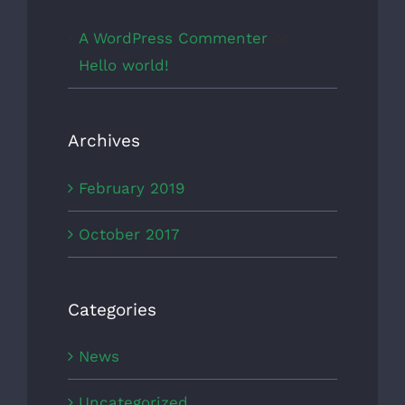
A WordPress Commenter
on
Hello world!
Archives
February 2019
October 2017
Categories
News
Uncategorized