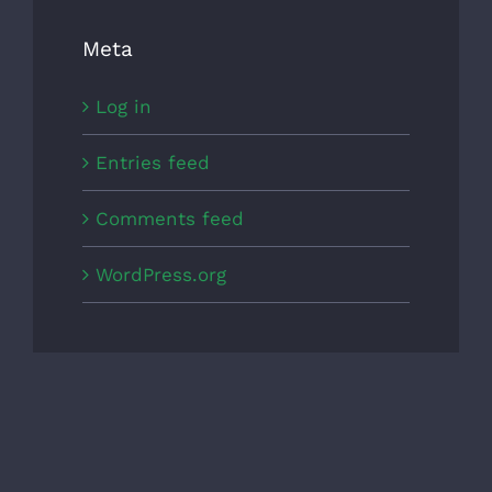
Meta
Log in
Entries feed
Comments feed
WordPress.org