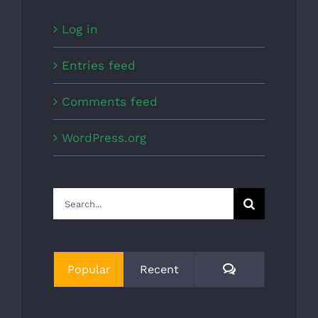
Log in
Entries feed
Comments feed
WordPress.org
Search
for:
Comments
Popular
Recent