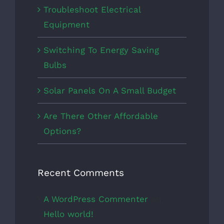
Troubleshoot Electrical
Equipment
Switching To Energy Saving
Bulbs
Solar Panels On A Small Budget
Are There Other Affordable
Options?
Recent Comments
A WordPress Commenter
on
Hello world!