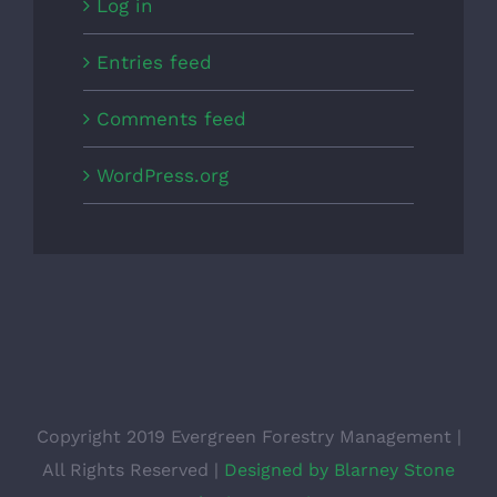
Log in
Entries feed
Comments feed
WordPress.org
Copyright 2019 Evergreen Forestry Management |
All Rights Reserved |
Designed by Blarney Stone