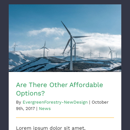
Are There Other Affordable Options?
Are There Other Affordable
Options?
By
EvergreenForestry-NewDesign
|
October
9th, 2017
|
News
Lorem ipsum dolor sit amet,