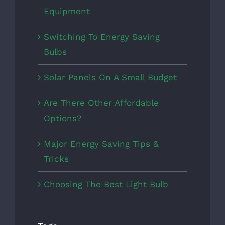
Equipment
Switching To Energy Saving
Bulbs
Solar Panels On A Small Budget
Are There Other Affordable
Options?
Major Energy Saving Tips &
Tricks
Choosing The Best Light Bulb