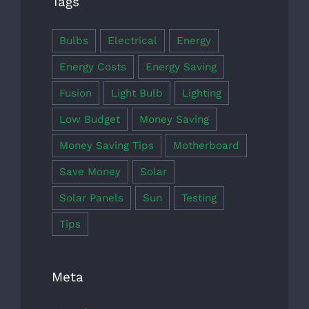
Tags
Bulbs
Electrical
Energy
Energy Costs
Energy Saving
Fusion
Light Bulb
Lighting
Low Budget
Money Saving
Money Saving Tips
Motherboard
Save Money
Solar
Solar Panels
Sun
Testing
Tips
Meta