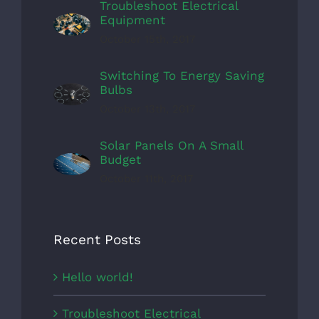
Troubleshoot Electrical
Equipment
October 15th, 2017
Switching To Energy Saving
Bulbs
October 13th, 2017
Solar Panels On A Small
Budget
October 11th, 2017
Recent Posts
Hello world!
Troubleshoot Electrical