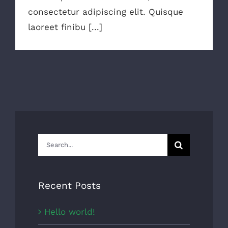
consectetur adipiscing elit. Quisque
laoreet finibu [...]
Search
for:
Recent Posts
Hello world!