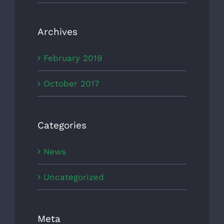
Archives
February 2019
October 2017
Categories
News
Uncategorized
Meta